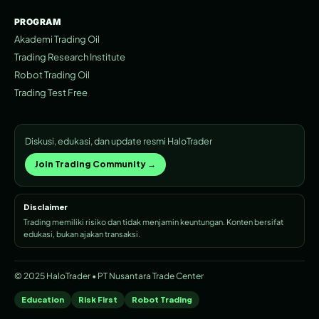
PROGRAM
Akademi Trading Oil
Trading Research Institute
Robot Trading Oil
Trading Test Free
Diskusi, edukasi, dan update resmi HaloTrader
Join Trading Community →
Disclaimer
Trading memiliki risiko dan tidak menjamin keuntungan. Konten bersifat
edukasi, bukan ajakan transaksi.
© 2025 HaloTrader • PT Nusantara Trade Center
Education
Risk First
Robot Trading