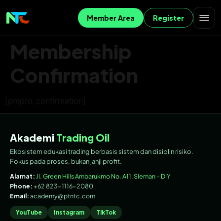
Member Area
Register
Membership
Confirmation
[pmpro_confirmation]
Akademi
Trading Oil
Ekosistem edukasi trading berbasis sistem dan disiplin risiko.
Fokus pada proses, bukan janji profit.
Alamat:
Jl. Green Hills Ambarukmo No. A11, Sleman – DIY
Phone:
+62 823-1116-2080
Email:
academy@ptntc.com
YouTube
Instagram
TikTok